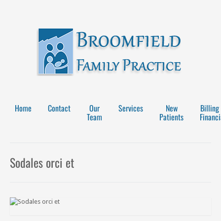
Home
Contact
Our
Services
New
Billing
Team
Patients
Financi
Sodales orci et