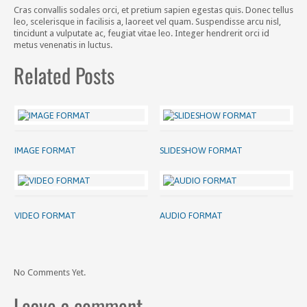
Cras convallis sodales orci, et pretium sapien egestas quis. Donec tellus
leo, scelerisque in facilisis a, laoreet vel quam. Suspendisse arcu nisl,
tincidunt a vulputate ac, feugiat vitae leo. Integer hendrerit orci id
metus venenatis in luctus.
Related Posts
IMAGE FORMAT
SLIDESHOW FORMAT
VIDEO FORMAT
AUDIO FORMAT
No Comments Yet.
Leave a comment