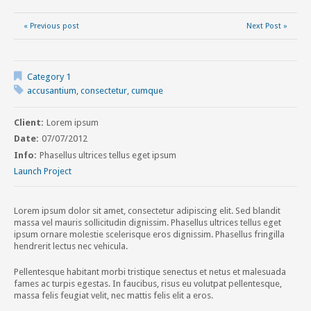
« Previous post
Next Post »
Category 1
accusantium
,
consectetur
,
cumque
Client:
Lorem ipsum
Date:
07/07/2012
Info:
Phasellus ultrices tellus eget ipsum
Launch Project
Lorem ipsum dolor sit amet, consectetur adipiscing elit. Sed blandit
massa vel mauris sollicitudin dignissim. Phasellus ultrices tellus eget
ipsum ornare molestie scelerisque eros dignissim. Phasellus fringilla
hendrerit lectus nec vehicula.
Pellentesque habitant morbi tristique senectus et netus et malesuada
fames ac turpis egestas. In faucibus, risus eu volutpat pellentesque,
massa felis feugiat velit, nec mattis felis elit a eros.